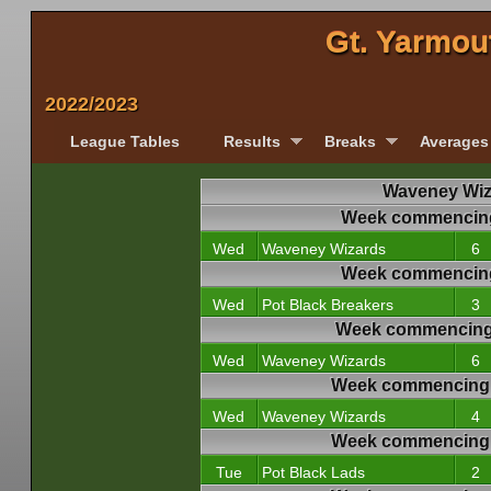
Gt. Yarmou
2022/2023
League Tables
Results
Breaks
Averages
Waveney Wiza
Week commencing
Wed
Waveney Wizards
6
Week commencing
Wed
Pot Black Breakers
3
Week commencing
Wed
Waveney Wizards
6
Week commencing 
Wed
Waveney Wizards
4
Week commencing 
Tue
Pot Black Lads
2