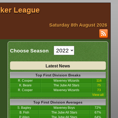
oker League
Saturday 8th August 2026
Choose Season
Latest News
Top First Division Breaks
R. Cooper
Waveney Wizards
116
K. Beare
The Jube All Stars
75
R. Cooper
Waveney Wizards
73
View all
Top First Division Averages
S. Bagley
Waveney Boys
72%
B. Fish
The Jube All Stars
67%
P. Allen
The Jube All Stars
64%