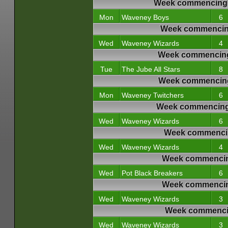
Week commencing 
Mon
Waveney Boys
6
Week commencing
Wed
Waveney Wizards
4
Week commencing
Tue
The Jube All Stars
8
Week commencing
Mon
Waveney Twitchers
6
Week commencing 
Wed
Waveney Wizards
6
Week commencin
Wed
Waveney Wizards
4
Week commencin
Wed
Pot Black Breakers
6
Week commencin
Wed
Waveney Wizards
3
Week commencin
Wed
Waveney Wizards
3