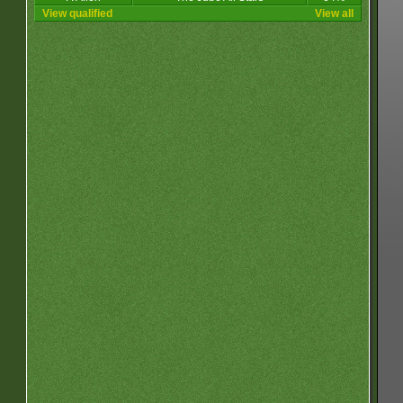
View qualified
View all