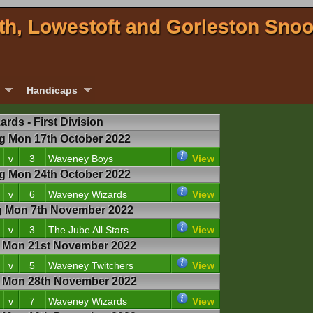
th, Lowestoft and Gorleston Sno
Handicaps
rds - First Division
 Mon 17th October 2022
v
3
Waveney Boys
View
 Mon 24th October 2022
v
6
Waveney Wizards
View
 Mon 7th November 2022
v
3
The Jube All Stars
View
Mon 21st November 2022
v
5
Waveney Twitchers
View
Mon 28th November 2022
v
7
Waveney Wizards
View