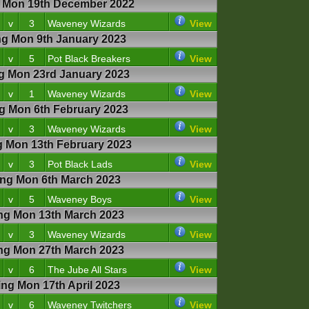
Mon 19th December 2022
v
3
Waveney Wizards
View
 Mon 9th January 2023
v
5
Pot Black Breakers
View
 Mon 23rd January 2023
v
1
Waveney Wizards
View
 Mon 6th February 2023
v
3
Waveney Wizards
View
Mon 13th February 2023
v
3
Pot Black Lads
View
g Mon 6th March 2023
v
5
Waveney Boys
View
g Mon 13th March 2023
v
3
Waveney Wizards
View
g Mon 27th March 2023
v
6
The Jube All Stars
View
g Mon 17th April 2023
v
6
Waveney Twitchers
View