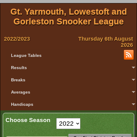
Gt. Yarmouth, Lowestoft and
Gorleston Snooker League
2022/2023
Thursday 6th August
2026
League Tables
Results
Breaks
Averages
Handicaps
Choose Season