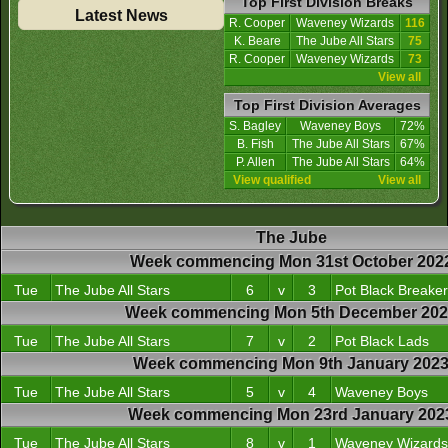
Top First Division Breaks
Latest News
R. Cooper
Waveney Wizards
116
K. Beare
The Jube All Stars
75
R. Cooper
Waveney Wizards
73
View all
Top First Division Averages
S. Bagley
Waveney Boys
72%
B. Fish
The Jube All Stars
67%
P. Allen
The Jube All Stars
64%
View qualified
View all
The Jube
Week commencing Mon 31st October 202
Tue
The Jube All Stars
6
v
3
Pot Black Breake
Week commencing Mon 5th December 20
Tue
The Jube All Stars
7
v
2
Pot Black Lads
Week commencing Mon 9th January 202
Tue
The Jube All Stars
5
v
4
Waveney Boys
Week commencing Mon 23rd January 202
Tue
The Jube All Stars
8
v
1
Waveney Wizards