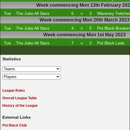
Week commencing Mon 13th February 20
Tue
The Jube All Stars
6
v
3
Waveney Twitche
Week commencing Mon 20th March 2023
Tue
The Jube All Stars
4
v
5
Pot Black Breake
Week commencing Mon 1st May 2023
Tue
The Jube All Stars
7
v
2
Pot Black Lads
Statistics
League Rules
Overall League Table
History of the League
External Links
Pot Black Club