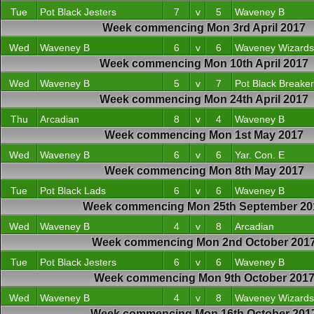
Tue
Pot Black Jesters
7
v
5
Waveney B
Week commencing Mon 3rd April 2017
Wed
Waveney B
6
v
6
Waveney Wizards
Week commencing Mon 10th April 2017
Wed
Waveney B
5
v
7
Pot Black Breake
Week commencing Mon 24th April 2017
Thu
Arcadian
8
v
4
Waveney B
Week commencing Mon 1st May 2017
Wed
Waveney B
6
v
6
Yar. Con. E
Week commencing Mon 8th May 2017
Tue
Pot Black Lads
6
v
6
Waveney B
Week commencing Mon 25th September 20
Wed
Waveney B
4
v
8
Arcadian
Week commencing Mon 2nd October 201
Tue
Pot Black Jesters
6
v
6
Waveney B
Week commencing Mon 9th October 201
Wed
Waveney B
4
v
8
Waveney Wizards
Week commencing Mon 16th October 201