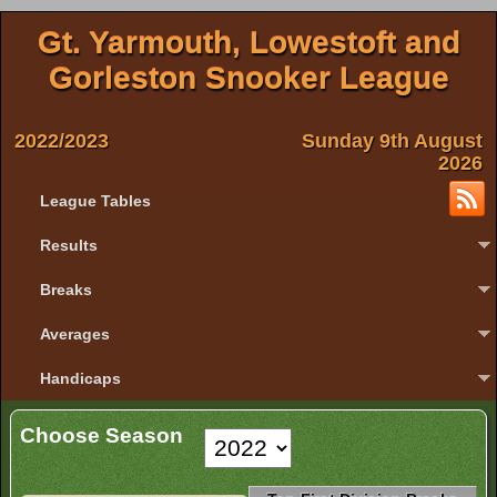
Gt. Yarmouth, Lowestoft and
Gorleston Snooker League
2022/2023
Sunday 9th August
2026
League Tables
Results
Breaks
Averages
Handicaps
Choose Season