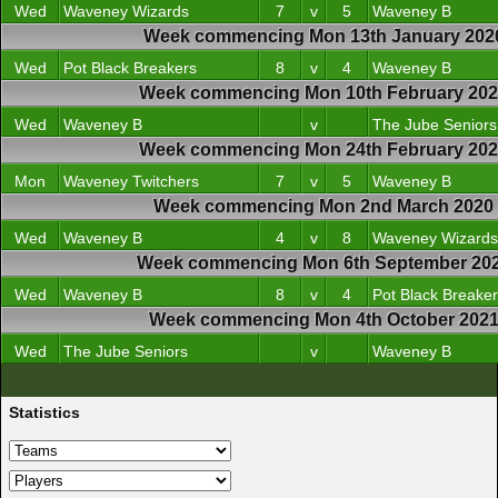
Wed
Waveney Wizards
7
v
5
Waveney B
Week commencing Mon 13th January 202
Wed
Pot Black Breakers
8
v
4
Waveney B
Week commencing Mon 10th February 20
Wed
Waveney B
v
The Jube Seniors
Week commencing Mon 24th February 20
Mon
Waveney Twitchers
7
v
5
Waveney B
Week commencing Mon 2nd March 2020
Wed
Waveney B
4
v
8
Waveney Wizards
Week commencing Mon 6th September 20
Wed
Waveney B
8
v
4
Pot Black Breake
Week commencing Mon 4th October 202
Wed
The Jube Seniors
v
Waveney B
Statistics