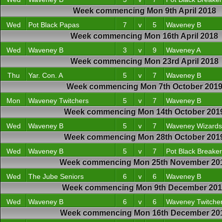
Week commencing Mon 9th April 2018
Wed
Pot Black Papas
7
v
5
Waveney B
Week commencing Mon 16th April 2018
Wed
Waveney B
3
v
9
Waveney A
Week commencing Mon 23rd April 2018
Thu
Yar. Con. A
5
v
7
Waveney B
Week commencing Mon 7th October 201
Mon
Waveney Twitchers
5
v
7
Waveney B
Week commencing Mon 14th October 201
Wed
Waveney B
5
v
7
Waveney Wizards
Week commencing Mon 28th October 201
Wed
Waveney B
5
v
7
Pot Black Breake
Week commencing Mon 25th November 20
Wed
The Jube Seniors
6
v
6
Waveney B
Week commencing Mon 9th December 20
Wed
Waveney B
6
v
6
Waveney Twitche
Week commencing Mon 16th December 20