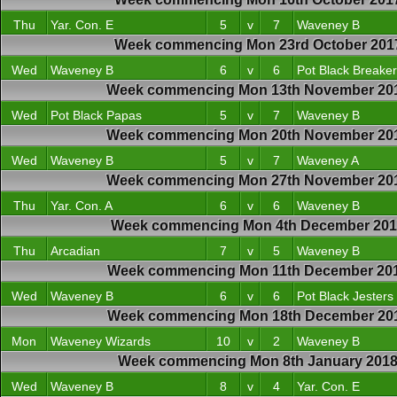
Thu
Yar. Con. E
5
v
7
Waveney B
Week commencing Mon 23rd October 201
Wed
Waveney B
6
v
6
Pot Black Breake
Week commencing Mon 13th November 20
Wed
Pot Black Papas
5
v
7
Waveney B
Week commencing Mon 20th November 20
Wed
Waveney B
5
v
7
Waveney A
Week commencing Mon 27th November 20
Thu
Yar. Con. A
6
v
6
Waveney B
Week commencing Mon 4th December 20
Thu
Arcadian
7
v
5
Waveney B
Week commencing Mon 11th December 20
Wed
Waveney B
6
v
6
Pot Black Jesters
Week commencing Mon 18th December 20
Mon
Waveney Wizards
10
v
2
Waveney B
Week commencing Mon 8th January 201
Wed
Waveney B
8
v
4
Yar. Con. E