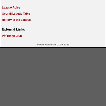
League Rules
Overall League Table
History of the League
External Links
Pot Black Club
© Paul Margetson 2009-2026