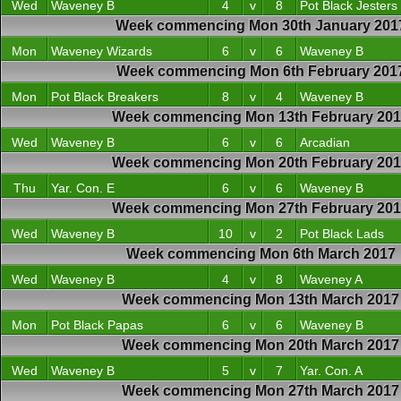
Wed
Waveney B
4
v
8
Pot Black Jesters
Week commencing Mon 30th January 201
Mon
Waveney Wizards
6
v
6
Waveney B
Week commencing Mon 6th February 201
Mon
Pot Black Breakers
8
v
4
Waveney B
Week commencing Mon 13th February 20
Wed
Waveney B
6
v
6
Arcadian
Week commencing Mon 20th February 20
Thu
Yar. Con. E
6
v
6
Waveney B
Week commencing Mon 27th February 20
Wed
Waveney B
10
v
2
Pot Black Lads
Week commencing Mon 6th March 2017
Wed
Waveney B
4
v
8
Waveney A
Week commencing Mon 13th March 2017
Mon
Pot Black Papas
6
v
6
Waveney B
Week commencing Mon 20th March 2017
Wed
Waveney B
5
v
7
Yar. Con. A
Week commencing Mon 27th March 2017