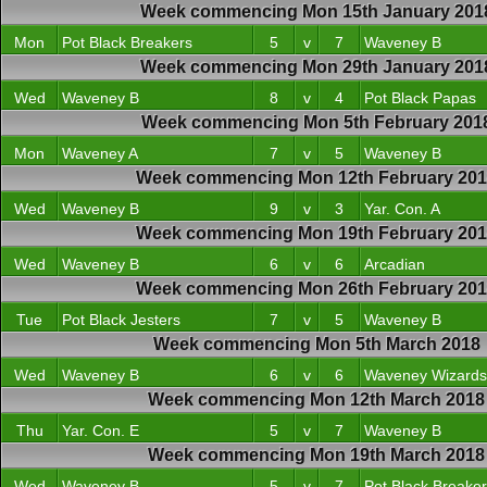
Week commencing Mon 15th January 201
Mon
Pot Black Breakers
5
v
7
Waveney B
Week commencing Mon 29th January 201
Wed
Waveney B
8
v
4
Pot Black Papas
Week commencing Mon 5th February 201
Mon
Waveney A
7
v
5
Waveney B
Week commencing Mon 12th February 20
Wed
Waveney B
9
v
3
Yar. Con. A
Week commencing Mon 19th February 20
Wed
Waveney B
6
v
6
Arcadian
Week commencing Mon 26th February 20
Tue
Pot Black Jesters
7
v
5
Waveney B
Week commencing Mon 5th March 2018
Wed
Waveney B
6
v
6
Waveney Wizards
Week commencing Mon 12th March 2018
Thu
Yar. Con. E
5
v
7
Waveney B
Week commencing Mon 19th March 2018
Wed
Waveney B
5
v
7
Pot Black Breake