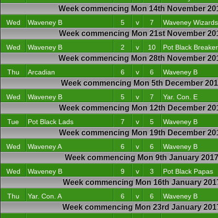
Week commencing Mon 14th November 20
Wed
Waveney B
5
v
7
Waveney Wizards
Week commencing Mon 21st November 20
Wed
Waveney B
2
v
10
Pot Black Breake
Week commencing Mon 28th November 20
Thu
Arcadian
6
v
6
Waveney B
Week commencing Mon 5th December 20
Wed
Waveney B
5
v
7
Yar. Con. E
Week commencing Mon 12th December 20
Tue
Pot Black Lads
7
v
5
Waveney B
Week commencing Mon 19th December 20
Wed
Waveney A
6
v
6
Waveney B
Week commencing Mon 9th January 201
Wed
Waveney B
9
v
3
Pot Black Papas
Week commencing Mon 16th January 201
Thu
Yar. Con. A
6
v
6
Waveney B
Week commencing Mon 23rd January 201