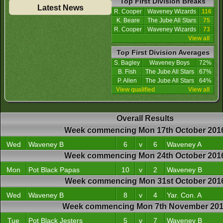
Top First Division Breaks
Latest News
R. Cooper
Waveney Wizards
116
K. Beare
The Jube All Stars
75
R. Cooper
Waveney Wizards
73
View all
Top First Division Averages
S. Bagley
Waveney Boys
72%
B. Fish
The Jube All Stars
67%
P. Allen
The Jube All Stars
64%
View qualified
View all
Overall Results
Week commencing Mon 17th October 201
Wed
Waveney B
6
v
6
Waveney A
Week commencing Mon 24th October 201
Mon
Pot Black Papas
10
v
2
Waveney B
Week commencing Mon 31st October 201
Wed
Waveney B
8
v
4
Yar. Con. A
Week commencing Mon 7th November 20
Tue
Pot Black Jesters
5
v
7
Waveney B