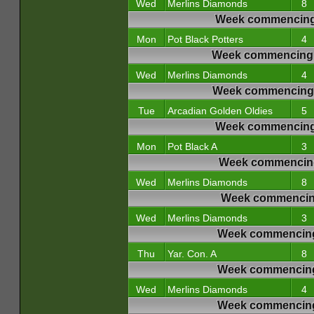
Wed
Merlins Diamonds
8
Week commencing
Mon
Pot Black Potters
4
Week commencing 
Wed
Merlins Diamonds
4
Week commencing 
Tue
Arcadian Golden Oldies
5
Week commencing
Mon
Pot Black A
3
Week commencing
Wed
Merlins Diamonds
8
Week commencing
Wed
Merlins Diamonds
3
Week commencing
Thu
Yar. Con. A
8
Week commencing
Wed
Merlins Diamonds
4
Week commencing