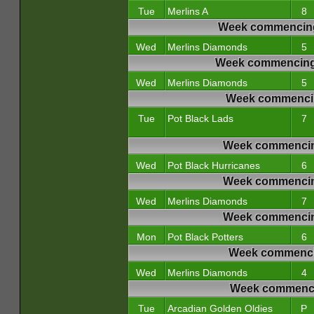
Tue
Merlins A
8
Week commencing
Wed
Merlins Diamonds
5
Week commencing 
Wed
Merlins Diamonds
5
Week commencin
Tue
Pot Black Lads
7
Week commencin
Wed
Pot Black Hurricanes
6
Week commencin
Wed
Merlins Diamonds
7
Week commencin
Mon
Pot Black Potters
6
Week commencin
Wed
Merlins Diamonds
4
Week commencin
Tue
Arcadian Golden Oldies
P