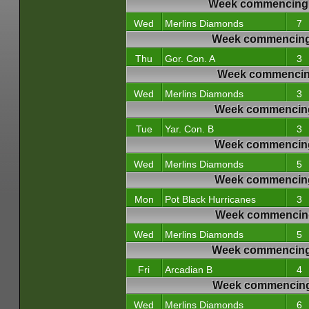
Week commencing 
Wed
Merlins Diamonds
7
Week commencing
Thu
Gor. Con. A
3
Week commencing
Wed
Merlins Diamonds
3
Week commencing
Tue
Yar. Con. B
3
Week commencing
Wed
Merlins Diamonds
5
Week commencing
Mon
Pot Black Hurricanes
3
Week commencing
Wed
Merlins Diamonds
5
Week commencing 
Fri
Arcadian B
4
Week commencing 
Wed
Merlins Diamonds
6