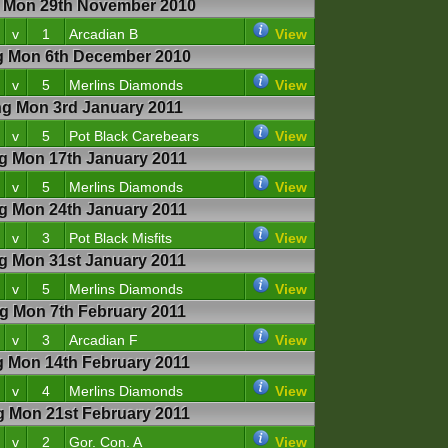
Mon 29th November 2010
v
1
Arcadian B
View
 Mon 6th December 2010
v
5
Merlins Diamonds
View
 Mon 3rd January 2011
v
5
Pot Black Carebears
View
 Mon 17th January 2011
v
5
Merlins Diamonds
View
 Mon 24th January 2011
v
3
Pot Black Misfits
View
 Mon 31st January 2011
v
5
Merlins Diamonds
View
 Mon 7th February 2011
v
3
Arcadian F
View
Mon 14th February 2011
v
4
Merlins Diamonds
View
Mon 21st February 2011
v
2
Gor. Con. A
View