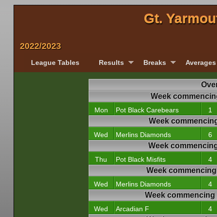
Gt. Yarmou
2022/2023
League Tables
Results
Breaks
Averages
Over
Week commencing
Mon
Pot Black Carebears
1
Week commencing
Wed
Merlins Diamonds
6
Week commencing
Thu
Pot Black Misfits
4
Week commencing 
Wed
Merlins Diamonds
4
Week commencing 
Wed
Arcadian F
4