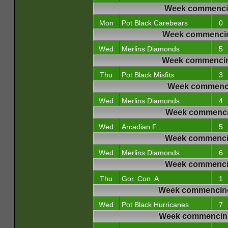
Week commencin
Mon
Pot Black Carebears
0
Week commencin
Wed
Merlins Diamonds
5
Week commencin
Thu
Pot Black Misfits
3
Week commencin
Wed
Merlins Diamonds
4
Week commencin
Wed
Arcadian F
5
Week commencin
Wed
Merlins Diamonds
6
Week commencin
Thu
Gor. Con. A
1
Week commencing
Wed
Pot Black Hurricanes
7
Week commencing