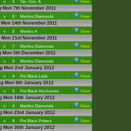
v
4
Yar. Con. A
View
 Mon 7th November 2011
v
8
Merlins Diamonds
View
Mon 14th November 2011
v
8
Merlins A
View
Mon 21st November 2011
v
7
Merlins Diamonds
View
 Mon 5th December 2011
v
9
Merlins Diamonds
View
 Mon 2nd January 2012
v
4
Pot Black Lads
View
 Mon 9th January 2012
v
9
Pot Black Hurricanes
View
 Mon 16th January 2012
v
4
Merlins Diamonds
View
 Mon 23rd January 2012
v
8
Pot Black Potters
View
 Mon 30th January 2012