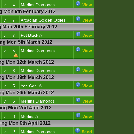
v
4
Merlins Diamonds
View
 Mon 6th February 2012
v
7
Arcadian Golden Oldies
View
Mon 20th February 2012
v
7
Pot Black A
View
g Mon 5th March 2012
v
5
Merlins Diamonds
View
g Mon 12th March 2012
v
6
Merlins Diamonds
View
g Mon 19th March 2012
v
5
Yar. Con. A
View
g Mon 26th March 2012
v
6
Merlins Diamonds
View
g Mon 2nd April 2012
v
8
Merlins A
View
g Mon 9th April 2012
v
P
Merlins Diamonds
Send