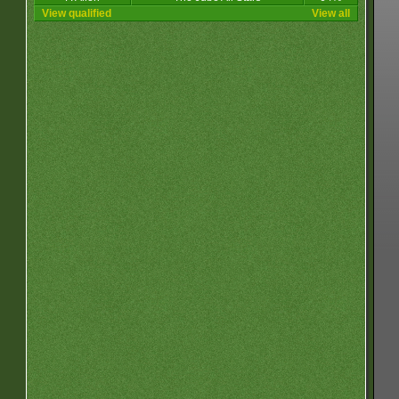
View qualified
View all