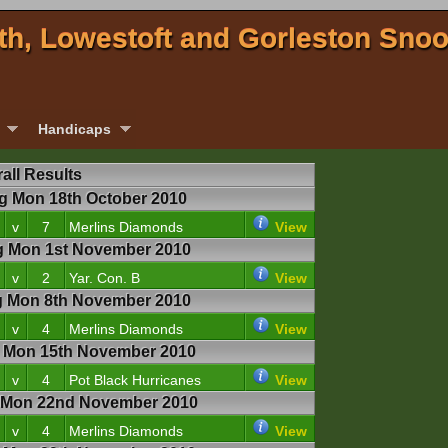
th, Lowestoft and Gorleston Sno
Handicaps
all Results
 Mon 18th October 2010
v
7
Merlins Diamonds
View
 Mon 1st November 2010
v
2
Yar. Con. B
View
 Mon 8th November 2010
v
4
Merlins Diamonds
View
Mon 15th November 2010
v
4
Pot Black Hurricanes
View
Mon 22nd November 2010
v
4
Merlins Diamonds
View