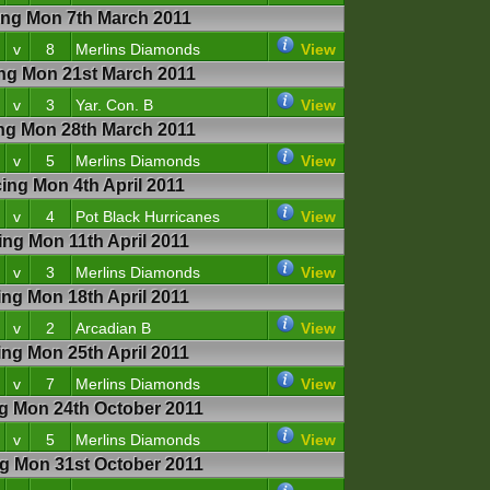
g Mon 7th March 2011
v
8
Merlins Diamonds
View
g Mon 21st March 2011
v
3
Yar. Con. B
View
g Mon 28th March 2011
v
5
Merlins Diamonds
View
g Mon 4th April 2011
v
4
Pot Black Hurricanes
View
g Mon 11th April 2011
v
3
Merlins Diamonds
View
g Mon 18th April 2011
v
2
Arcadian B
View
g Mon 25th April 2011
v
7
Merlins Diamonds
View
 Mon 24th October 2011
v
5
Merlins Diamonds
View
 Mon 31st October 2011