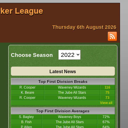
oker League
Thursday 6th August 2026
Choose Season
Latest News
Top First Division Breaks
R. Cooper
Waveney Wizards
116
K. Beare
The Jube All Stars
75
R. Cooper
Waveney Wizards
73
View all
Top First Division Averages
S. Bagley
Waveney Boys
72%
B. Fish
The Jube All Stars
67%
P. Allen
The Jube All Stars
64%