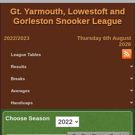
Gt. Yarmouth, Lowestoft and
Gorleston Snooker League
2022/2023
Thursday 6th August
2026
League Tables
Results
Breaks
Averages
Handicaps
Choose Season