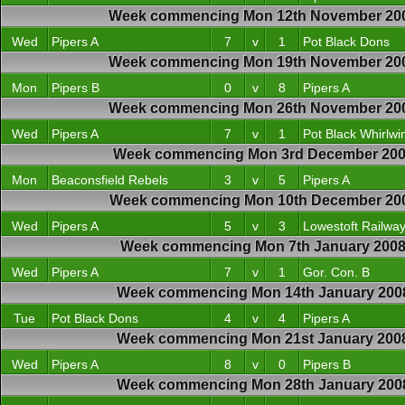
Week commencing Mon 12th November 20
Wed
Pipers A
7
v
1
Pot Black Dons
Week commencing Mon 19th November 20
Mon
Pipers B
0
v
8
Pipers A
Week commencing Mon 26th November 20
Wed
Pipers A
7
v
1
Pot Black Whirlwi
Week commencing Mon 3rd December 20
Mon
Beaconsfield Rebels
3
v
5
Pipers A
Week commencing Mon 10th December 20
Wed
Pipers A
5
v
3
Lowestoft Railwa
Week commencing Mon 7th January 200
Wed
Pipers A
7
v
1
Gor. Con. B
Week commencing Mon 14th January 200
Tue
Pot Black Dons
4
v
4
Pipers A
Week commencing Mon 21st January 200
Wed
Pipers A
8
v
0
Pipers B
Week commencing Mon 28th January 200