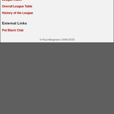
Overall League Table
History of the League
External Links
Pot Black Club
© Paul Margetson 2009-2026