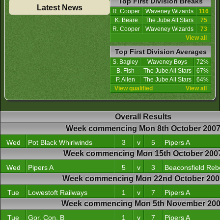
Top First Division Breaks
Latest News
R. Cooper
Waveney Wizards
116
K. Beare
The Jube All Stars
75
R. Cooper
Waveney Wizards
73
View all
Top First Division Averages
S. Bagley
Waveney Boys
72%
B. Fish
The Jube All Stars
67%
P. Allen
The Jube All Stars
64%
View qualified
View all
Overall Results
Week commencing Mon 8th October 200
Wed
Pot Black Whirlwinds
3
v
5
Pipers A
Week commencing Mon 15th October 200
Wed
Pipers A
5
v
3
Beaconsfield Reb
Week commencing Mon 22nd October 200
Tue
Lowestoft Railways
1
v
7
Pipers A
Week commencing Mon 5th November 20
Tue
Gor. Con. B
1
v
7
Pipers A