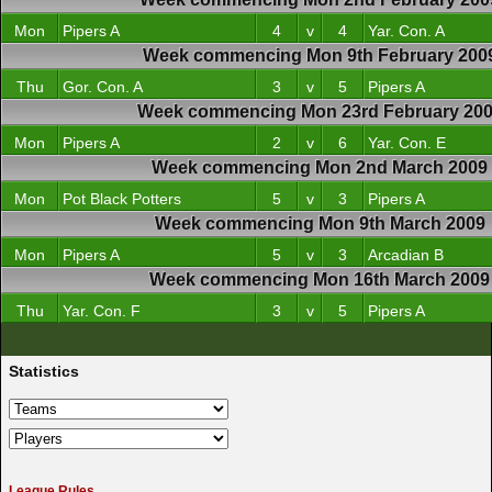
Mon
Pipers A
4
v
4
Yar. Con. A
Week commencing Mon 9th February 200
Thu
Gor. Con. A
3
v
5
Pipers A
Week commencing Mon 23rd February 20
Mon
Pipers A
2
v
6
Yar. Con. E
Week commencing Mon 2nd March 2009
Mon
Pot Black Potters
5
v
3
Pipers A
Week commencing Mon 9th March 2009
Mon
Pipers A
5
v
3
Arcadian B
Week commencing Mon 16th March 2009
Thu
Yar. Con. F
3
v
5
Pipers A
Statistics
League Rules