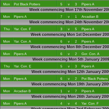
Mon
Pot Black Potters
5
v
3
Pipers A
Week commencing Mon 17th November 20
Mon
Pipers A
7
v
1
Arcadian B
Week commencing Mon 24th November 20
Thu
Yar. Con. F
3
v
5
Pipers A
Week commencing Mon 1st December 200
Mon
Yar. Con. A
6
v
2
Pipers A
Week commencing Mon 8th December 20
Mon
Pipers A
6
v
2
Gor. Con. A
Week commencing Mon 5th January 200
Thu
Yar. Con. E
5
v
3
Pipers A
Week commencing Mon 12th January 200
Mon
Pipers A
6
v
2
Pot Black Potters
Week commencing Mon 19th January 200
Mon
Arcadian B
1
v
7
Pipers A
Week commencing Mon 26th January 200
Mon
Pipers A
4
v
4
Yar. Con. F
Week commencing Mon 2nd February 200