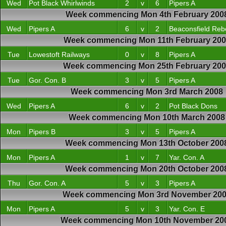
Wed
Pot Black Whirlwinds
2
v
6
Pipers A
Week commencing Mon 4th February 200
Wed
Pipers A
6
v
2
Beaconsfield Reb
Week commencing Mon 11th February 200
Tue
Lowestoft Railways
0
v
8
Pipers A
Week commencing Mon 25th February 20
Tue
Gor. Con. B
3
v
5
Pipers A
Week commencing Mon 3rd March 2008
Wed
Pipers A
6
v
2
Pot Black Dons
Week commencing Mon 10th March 2008
Mon
Pipers B
3
v
5
Pipers A
Week commencing Mon 13th October 200
Mon
Pipers A
1
v
7
Yar. Con. A
Week commencing Mon 20th October 200
Thu
Gor. Con. A
5
v
3
Pipers A
Week commencing Mon 3rd November 20
Mon
Pipers A
5
v
3
Yar. Con. E
Week commencing Mon 10th November 20