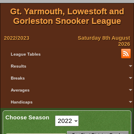
Gt. Yarmouth, Lowestoft and
Gorleston Snooker League
2022/2023
Saturday 8th August
2026
League Tables
Results
Breaks
Averages
Handicaps
Choose Season