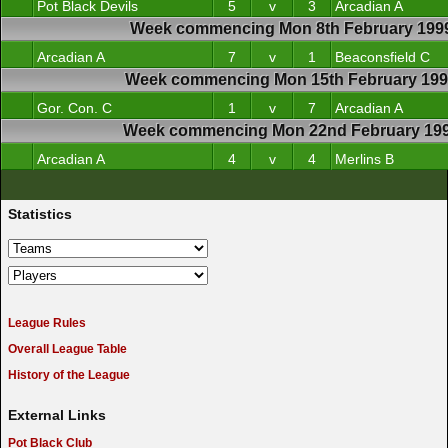
Pot Black Devils
5
v
3
Arcadian A
Week commencing Mon 8th February 199
Arcadian A
7
v
1
Beaconsfield C
Week commencing Mon 15th February 19
Gor. Con. C
1
v
7
Arcadian A
Week commencing Mon 22nd February 19
Arcadian A
4
v
4
Merlins B
Statistics
League Rules
Overall League Table
History of the League
External Links
Pot Black Club