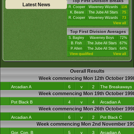
Top First Division Breaks
Latest News
R. Cooper
Waveney Wizards
116
K. Beare
The Jube All Stars
75
R. Cooper
Waveney Wizards
73
View all
Top First Division Averages
S. Bagley
Waveney Boys
72%
B. Fish
The Jube All Stars
67%
P. Allen
The Jube All Stars
64%
View qualified
View all
Overall Results
Week commencing Mon 12th October 199
Arcadian A
6
v
2
The Breakaways
Week commencing Mon 19th October 199
Pot Black B
4
v
4
Arcadian A
Week commencing Mon 26th October 199
Arcadian A
6
v
2
Pot Black C
Week commencing Mon 2nd November 19
Gor. Con. B
5
v
3
Arcadian A