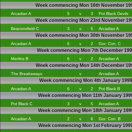
Week commencing Mon 16th November 19
Arcadian A
5
v
3
Pot Black Devils
Week commencing Mon 23rd November 19
Beaconsfield C
3
v
5
Arcadian A
Week commencing Mon 30th November 19
Arcadian A
6
v
2
Gor. Con. C
Week commencing Mon 7th December 19
Merlins B
6
v
2
Arcadian A
Week commencing Mon 14th December 19
The Breakaways
v
Arcadian A
Week commencing Mon 4th January 199
Arcadian A
6
v
2
Pot Black B
Week commencing Mon 11th January 199
Pot Black C
3
v
5
Arcadian A
Week commencing Mon 18th January 199
Arcadian A
2
v
6
Gor. Con. B
Week commencing Mon 1st February 199