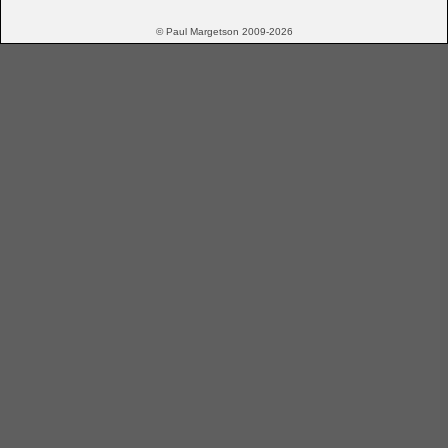
© Paul Margetson 2009-2026