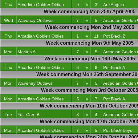
Thu
Arcadian Golden Oldies
9
v
3
Arc Angels
Week commencing Mon 25th April 2005
Wed
Waveney Outlaws
7
v
5
Arcadian Golden 
Week commencing Mon 2nd May 2005
Thu
Arcadian Golden Oldies
1
v
11
Pot Black B
Week commencing Mon 9th May 2005
Mon
Merlins A
7
v
5
Arcadian Golden 
Week commencing Mon 16th May 2005
Thu
Arcadian Golden Oldies
6
v
6
Pot Black A
Week commencing Mon 26th September 20
Mon
Waveney Outlaws
7
v
5
Arcadian Golden 
Week commencing Mon 3rd October 200
Mon
Arcadian Golden Oldies
5
v
7
Pot Black A
Week commencing Mon 10th October 200
Tue
Yar. Con. B
8
v
4
Arcadian Golden 
Week commencing Mon 17th October 200
Mon
Arcadian Golden Oldies
7
v
5
Pot Black Boys
Week commencing Mon 24th October 200