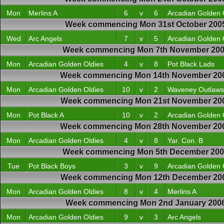
Mon
Merlins A
6
v
6
Arcadian Golden 
Week commencing Mon 31st October 200
Wed
Arc Angels
7
v
5
Arcadian Golden 
Week commencing Mon 7th November 20
Mon
Arcadian Golden Oldies
4
v
8
Pot Black Lads
Week commencing Mon 14th November 20
Mon
Arcadian Golden Oldies
10
v
2
Waveney Outlaws
Week commencing Mon 21st November 20
Mon
Pot Black A
10
v
2
Arcadian Golden 
Week commencing Mon 28th November 20
Mon
Arcadian Golden Oldies
4
v
8
Yar. Con. B
Week commencing Mon 5th December 20
Tue
Pot Black Boys
3
v
9
Arcadian Golden 
Week commencing Mon 12th December 20
Mon
Arcadian Golden Oldies
8
v
4
Merlins A
Week commencing Mon 2nd January 200
Mon
Arcadian Golden Oldies
9
v
3
Arc Angels