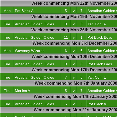
Week commencing Mon 12th November 20
Mon
Pot Black A
5
v
7
Arcadian Golden 
Week commencing Mon 19th November 20
Tue
Arcadian Golden Oldies
9
v
3
Yar. Con. A
Week commencing Mon 26th November 20
Tue
Arcadian Golden Oldies
11
v
1
Pot Black Boys
Week commencing Mon 3rd December 20
Mon
Waveney Wizards
6
v
6
Arcadian Golden 
Week commencing Mon 10th December 20
Tue
Arcadian Golden Oldies
9
v
3
Pot Black Lads
Week commencing Mon 17th December 20
Tue
Arcadian Golden Oldies
7
v
5
Yar. Con. E
Week commencing Mon 7th January 200
Thu
Merlins A
5
v
7
Arcadian Golden 
Week commencing Mon 14th January 200
Tue
Arcadian Golden Oldies
6
v
6
Pot Black A
Week commencing Mon 21st January 200