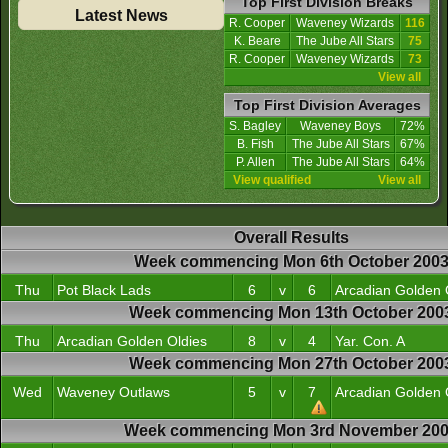
Top First Division Breaks
Latest News
R. Cooper
Waveney Wizards
116
K. Beare
The Jube All Stars
75
R. Cooper
Waveney Wizards
73
View all
Top First Division Averages
S. Bagley
Waveney Boys
72%
B. Fish
The Jube All Stars
67%
P. Allen
The Jube All Stars
64%
View qualified
View all
Overall Results
Week commencing Mon 6th October 200
Thu
Pot Black Lads
6
v
6
Arcadian Golden 
Week commencing Mon 13th October 200
Thu
Arcadian Golden Oldies
8
v
4
Yar. Con. A
Week commencing Mon 27th October 200
Wed
Waveney Outlaws
5
v
7
Arcadian Golden 
Week commencing Mon 3rd November 20