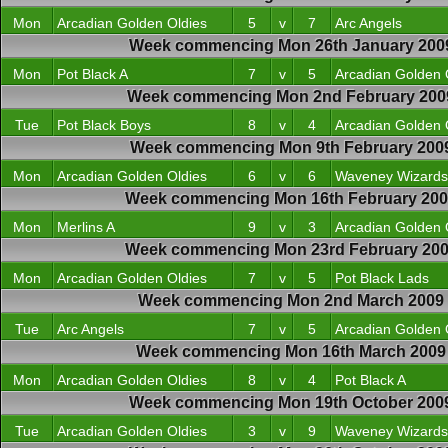
Mon
Arcadian Golden Oldies
5
v
7
Arc Angels
Week commencing Mon 26th January 200
Mon
Pot Black A
7
v
5
Arcadian Golden 
Week commencing Mon 2nd February 200
Tue
Pot Black Boys
8
v
4
Arcadian Golden 
Week commencing Mon 9th February 200
Mon
Arcadian Golden Oldies
6
v
6
Waveney Wizards
Week commencing Mon 16th February 20
Mon
Merlins A
9
v
3
Arcadian Golden 
Week commencing Mon 23rd February 20
Mon
Arcadian Golden Oldies
7
v
5
Pot Black Lads
Week commencing Mon 2nd March 2009
Tue
Arc Angels
7
v
5
Arcadian Golden 
Week commencing Mon 16th March 2009
Mon
Arcadian Golden Oldies
8
v
4
Pot Black A
Week commencing Mon 19th October 200
Tue
Arcadian Golden Oldies
3
v
9
Waveney Wizards