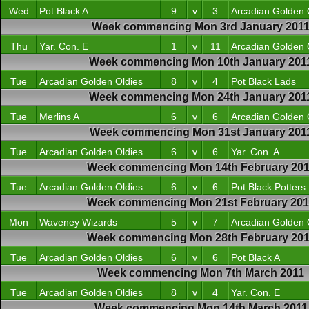
Wed
Pot Black A
9
v
3
Arcadian Golden 
Week commencing Mon 3rd January 201
Thu
Yar. Con. E
1
v
11
Arcadian Golden 
Week commencing Mon 10th January 201
Tue
Arcadian Golden Oldies
8
v
4
Pot Black Lads
Week commencing Mon 24th January 201
Tue
Merlins A
6
v
6
Arcadian Golden 
Week commencing Mon 31st January 201
Tue
Arcadian Golden Oldies
6
v
6
Yar. Con. A
Week commencing Mon 14th February 201
Tue
Arcadian Golden Oldies
6
v
6
Pot Black Potters
Week commencing Mon 21st February 201
Mon
Waveney Wizards
5
v
7
Arcadian Golden 
Week commencing Mon 28th February 201
Tue
Arcadian Golden Oldies
6
v
6
Pot Black A
Week commencing Mon 7th March 2011
Tue
Arcadian Golden Oldies
8
v
4
Yar. Con. E
Week commencing Mon 14th March 2011