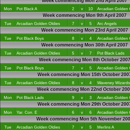
Week commencing Mon 2nd April 2007
Mon
Pot Black A
2
v
10
Arcadian Golden 
Week commencing Mon 9th April 2007
Tue
Arcadian Golden Oldies
7
v
5
Arc Angels
Week commencing Mon 23rd April 2007
Tue
Pot Black Boys
8
v
4
Arcadian Golden 
Week commencing Mon 30th April 2007
Tue
Arcadian Golden Oldies
5
v
7
Pot Black Lads
Week commencing Mon 8th October 200
Tue
Pot Black Boys
7
v
5
Arcadian Golden 
Week commencing Mon 15th October 200
Tue
Arcadian Golden Oldies
8
v
4
Waveney Wizards
Week commencing Mon 22nd October 200
Mon
Pot Black Lads
9
v
3
Arcadian Golden 
Week commencing Mon 29th October 200
Mon
Yar. Con. E
6
v
6
Arcadian Golden 
Week commencing Mon 5th November 20
Tue
Arcadian Golden Oldies
7
v
5
Merlins A