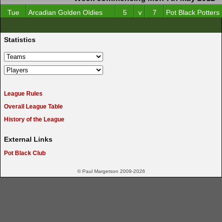
Tue
Arcadian Golden Oldies
5
v
7
Pot Black Potters
Statistics
League Rules
Overall League Table
History of the League
External Links
Pot Black Club
© Paul Margetson 2009-2026