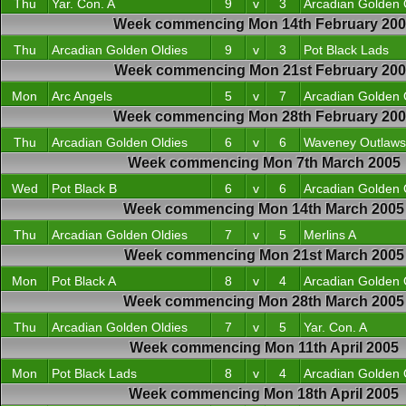
Thu
Yar. Con. A
9
v
3
Arcadian Golden 
Week commencing Mon 14th February 20
Thu
Arcadian Golden Oldies
9
v
3
Pot Black Lads
Week commencing Mon 21st February 200
Mon
Arc Angels
5
v
7
Arcadian Golden 
Week commencing Mon 28th February 20
Thu
Arcadian Golden Oldies
6
v
6
Waveney Outlaws
Week commencing Mon 7th March 2005
Wed
Pot Black B
6
v
6
Arcadian Golden 
Week commencing Mon 14th March 2005
Thu
Arcadian Golden Oldies
7
v
5
Merlins A
Week commencing Mon 21st March 2005
Mon
Pot Black A
8
v
4
Arcadian Golden 
Week commencing Mon 28th March 2005
Thu
Arcadian Golden Oldies
7
v
5
Yar. Con. A
Week commencing Mon 11th April 2005
Mon
Pot Black Lads
8
v
4
Arcadian Golden 
Week commencing Mon 18th April 2005