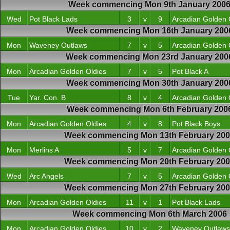
Week commencing Mon 9th January 200
Wed
Pot Black Lads
3
v
9
Arcadian Golden 
Week commencing Mon 16th January 200
Mon
Waveney Outlaws
7
v
5
Arcadian Golden 
Week commencing Mon 23rd January 200
Mon
Arcadian Golden Oldies
7
v
5
Pot Black A
Week commencing Mon 30th January 200
Tue
Yar. Con. B
8
v
4
Arcadian Golden 
Week commencing Mon 6th February 200
Mon
Arcadian Golden Oldies
4
v
8
Pot Black Boys
Week commencing Mon 13th February 20
Mon
Merlins A
5
v
7
Arcadian Golden 
Week commencing Mon 20th February 20
Wed
Arc Angels
7
v
5
Arcadian Golden 
Week commencing Mon 27th February 20
Mon
Arcadian Golden Oldies
11
v
1
Pot Black Lads
Week commencing Mon 6th March 2006
Mon
Arcadian Golden Oldies
10
v
2
Waveney Outlaws