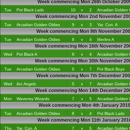
Week commencing Mon 26th October 200
Tue
Pot Black Lads
10
v
2
Arcadian Golden 
Week commencing Mon 2nd November 20
Tue
Arcadian Golden Oldies
9
v
3
Yar. Con. A
Week commencing Mon 9th November 20
Tue
Arcadian Golden Oldies
8
v
4
Merlins A
Week commencing Mon 16th November 20
Wed
Pot Black A
8
v
4
Arcadian Golden 
Week commencing Mon 30th November 20
Tue
Arcadian Golden Oldies
5
v
7
Pot Black Boys
Week commencing Mon 7th December 20
Wed
Arc Angels
5
v
7
Arcadian Golden 
Week commencing Mon 14th December 20
Mon
Waveney Wizards
7
v
5
Arcadian Golden 
Week commencing Mon 4th January 201
Tue
Arcadian Golden Oldies
8
v
4
Pot Black Lads
Week commencing Mon 11th January 201
Thu
Yar. Con. A
7
v
5
Arcadian Golden 