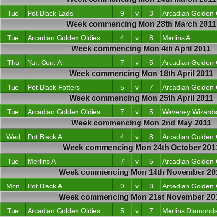
Tue
Pot Black Lads
9
v
3
Arcadian Golden 
Week commencing Mon 28th March 2011
Tue
Arcadian Golden Oldies
4
v
8
Merlins A
Week commencing Mon 4th April 2011
Thu
Yar. Con. A
7
v
5
Arcadian Golden 
Week commencing Mon 18th April 2011
Tue
Pot Black Potters
5
v
7
Arcadian Golden 
Week commencing Mon 25th April 2011
Tue
Arcadian Golden Oldies
7
v
5
Waveney Wizards
Week commencing Mon 2nd May 2011
Wed
Pot Black A
4
v
8
Arcadian Golden 
Week commencing Mon 24th October 201
Tue
Merlins A
7
v
5
Arcadian Golden 
Week commencing Mon 14th November 20
Mon
Pot Black A
9
v
3
Arcadian Golden 
Week commencing Mon 21st November 20
Tue
Arcadian Golden Oldies
5
v
7
Merlins Diamond