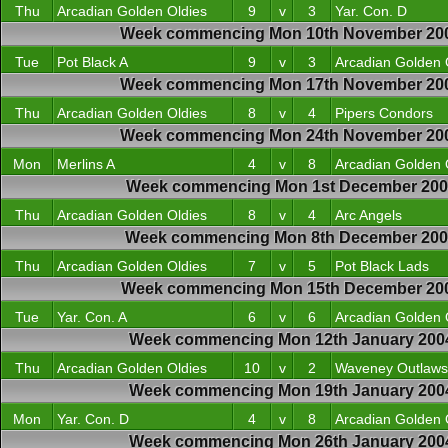
Thu
Arcadian Golden Oldies
9
v
3
Yar. Con. D
Week commencing Mon 10th November 20
Tue
Pot Black A
9
v
3
Arcadian Golden 
Week commencing Mon 17th November 20
Thu
Arcadian Golden Oldies
8
v
4
Pipers Condors
Week commencing Mon 24th November 20
Mon
Merlins A
4
v
8
Arcadian Golden 
Week commencing Mon 1st December 200
Thu
Arcadian Golden Oldies
8
v
4
Arc Angels
Week commencing Mon 8th December 20
Thu
Arcadian Golden Oldies
7
v
5
Pot Black Lads
Week commencing Mon 15th December 20
Tue
Yar. Con. A
6
v
6
Arcadian Golden 
Week commencing Mon 12th January 200
Thu
Arcadian Golden Oldies
10
v
2
Waveney Outlaws
Week commencing Mon 19th January 200
Mon
Yar. Con. D
4
v
8
Arcadian Golden 
Week commencing Mon 26th January 200