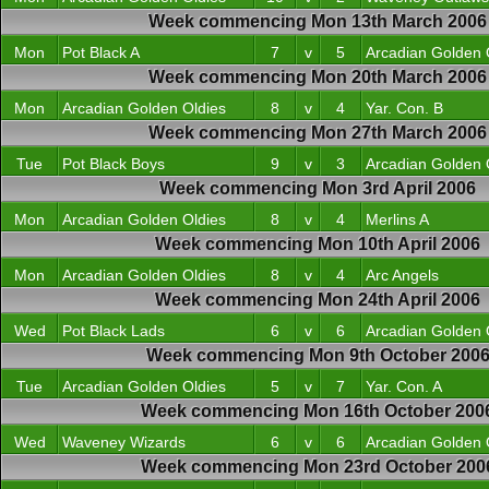
Week commencing Mon 13th March 2006
Mon
Pot Black A
7
v
5
Arcadian Golden 
Week commencing Mon 20th March 2006
Mon
Arcadian Golden Oldies
8
v
4
Yar. Con. B
Week commencing Mon 27th March 2006
Tue
Pot Black Boys
9
v
3
Arcadian Golden 
Week commencing Mon 3rd April 2006
Mon
Arcadian Golden Oldies
8
v
4
Merlins A
Week commencing Mon 10th April 2006
Mon
Arcadian Golden Oldies
8
v
4
Arc Angels
Week commencing Mon 24th April 2006
Wed
Pot Black Lads
6
v
6
Arcadian Golden 
Week commencing Mon 9th October 200
Tue
Arcadian Golden Oldies
5
v
7
Yar. Con. A
Week commencing Mon 16th October 200
Wed
Waveney Wizards
6
v
6
Arcadian Golden 
Week commencing Mon 23rd October 200