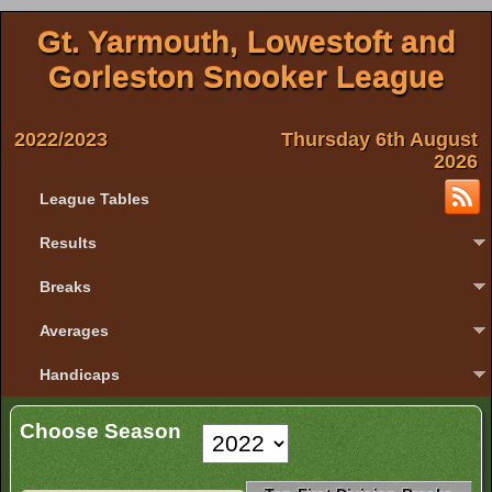
Gt. Yarmouth, Lowestoft and
Gorleston Snooker League
2022/2023
Thursday 6th August
2026
League Tables
Results
Breaks
Averages
Handicaps
Choose Season