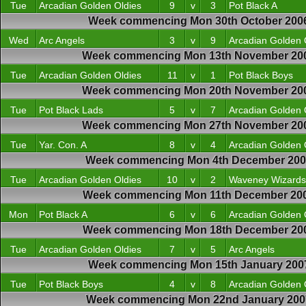
Tue
Arcadian Golden Oldies
9
v
3
Pot Black A
Week commencing Mon 30th October 200
Wed
Arc Angels
3
v
9
Arcadian Golden 
Week commencing Mon 13th November 20
Tue
Arcadian Golden Oldies
11
v
1
Pot Black Boys
Week commencing Mon 20th November 20
Tue
Pot Black Lads
5
v
7
Arcadian Golden 
Week commencing Mon 27th November 20
Tue
Yar. Con. A
8
v
4
Arcadian Golden 
Week commencing Mon 4th December 20
Tue
Arcadian Golden Oldies
10
v
2
Waveney Wizards
Week commencing Mon 11th December 20
Mon
Pot Black A
6
v
6
Arcadian Golden 
Week commencing Mon 18th December 20
Tue
Arcadian Golden Oldies
7
v
5
Arc Angels
Week commencing Mon 15th January 200
Tue
Pot Black Boys
4
v
8
Arcadian Golden 
Week commencing Mon 22nd January 200