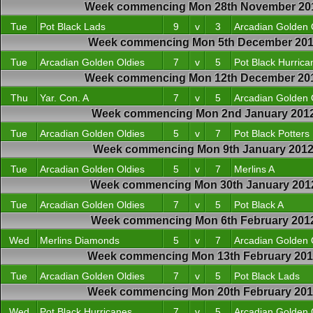
Week commencing Mon 28th November 20
Tue
Pot Black Lads
9
v
3
Arcadian Golden 
Week commencing Mon 5th December 201
Tue
Arcadian Golden Oldies
7
v
5
Pot Black Hurrica
Week commencing Mon 12th December 20
Thu
Yar. Con. A
7
v
5
Arcadian Golden 
Week commencing Mon 2nd January 201
Tue
Arcadian Golden Oldies
5
v
7
Pot Black Potters
Week commencing Mon 9th January 201
Tue
Arcadian Golden Oldies
5
v
7
Merlins A
Week commencing Mon 30th January 201
Tue
Arcadian Golden Oldies
7
v
5
Pot Black A
Week commencing Mon 6th February 201
Wed
Merlins Diamonds
5
v
7
Arcadian Golden 
Week commencing Mon 13th February 20
Tue
Arcadian Golden Oldies
7
v
5
Pot Black Lads
Week commencing Mon 20th February 20
Wed
Pot Black Hurricanes
7
v
5
Arcadian Golden 