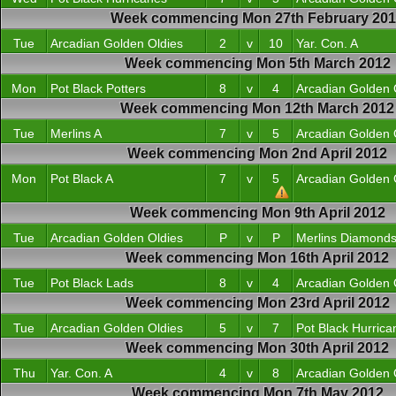
Week commencing Mon 27th February 20
Tue
Arcadian Golden Oldies
2
v
10
Yar. Con. A
Week commencing Mon 5th March 2012
Mon
Pot Black Potters
8
v
4
Arcadian Golden 
Week commencing Mon 12th March 2012
Tue
Merlins A
7
v
5
Arcadian Golden 
Week commencing Mon 2nd April 2012
Mon
Pot Black A
7
v
5
Arcadian Golden 
Week commencing Mon 9th April 2012
Tue
Arcadian Golden Oldies
P
v
P
Merlins Diamond
Week commencing Mon 16th April 2012
Tue
Pot Black Lads
8
v
4
Arcadian Golden 
Week commencing Mon 23rd April 2012
Tue
Arcadian Golden Oldies
5
v
7
Pot Black Hurrica
Week commencing Mon 30th April 2012
Thu
Yar. Con. A
4
v
8
Arcadian Golden 
Week commencing Mon 7th May 2012