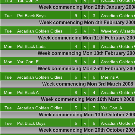
Thu
Yar. Con. A
4
v
8
Arcadian Golden 
Week commencing Mon 28th January 200
Tue
Pot Black Boys
9
v
3
Arcadian Golden 
Week commencing Mon 4th February 200
Tue
Arcadian Golden Oldies
5
v
7
Waveney Wizards
Week commencing Mon 11th February 200
Mon
Pot Black Lads
4
v
8
Arcadian Golden 
Week commencing Mon 18th February 20
Mon
Yar. Con. E
8
v
4
Arcadian Golden 
Week commencing Mon 25th February 20
Tue
Arcadian Golden Oldies
6
v
6
Merlins A
Week commencing Mon 3rd March 2008
Mon
Pot Black A
8
v
4
Arcadian Golden 
Week commencing Mon 10th March 2008
Tue
Arcadian Golden Oldies
5
v
7
Yar. Con. A
Week commencing Mon 13th October 200
Tue
Pot Black Boys
6
v
6
Arcadian Golden 
Week commencing Mon 20th October 200