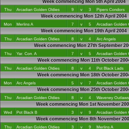
Week commencing Mon 5th April 2004
Thu
Arcadian Golden Oldies
9
v
3
Pipers Condors
Week commencing Mon 12th April 2004
Mon
Merlins A
7
v
5
Arcadian Golden 
Week commencing Mon 19th April 2004
Thu
Arcadian Golden Oldies
8
v
4
Arc Angels
Week commencing Mon 27th September 20
Thu
Yar. Con. A
7
v
5
Arcadian Golden 
Week commencing Mon 11th October 200
Thu
Arcadian Golden Oldies
8
v
4
Pot Black Lads
Week commencing Mon 18th October 200
Mon
Arc Angels
5
v
7
Arcadian Golden 
Week commencing Mon 25th October 200
Thu
Arcadian Golden Oldies
8
v
4
Waveney Outlaws
Week commencing Mon 1st November 20
Wed
Pot Black B
3
v
9
Arcadian Golden 
Week commencing Mon 8th November 20
Thu
Arcadian Golden Oldies
3
v
9
Merlins A