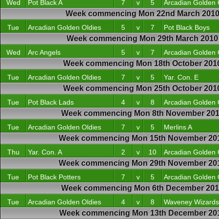
Wed
Pot Black A
7
v
5
Arcadian Golden 
Week commencing Mon 22nd March 201
Tue
Arcadian Golden Oldies
5
v
7
Pot Black Boys
Week commencing Mon 29th March 2010
Wed
Arc Angels
5
v
7
Arcadian Golden 
Week commencing Mon 18th October 201
Tue
Arcadian Golden Oldies
7
v
5
Yar. Con. E
Week commencing Mon 25th October 201
Tue
Pot Black Lads
4
v
8
Arcadian Golden 
Week commencing Mon 8th November 20
Tue
Arcadian Golden Oldies
7
v
5
Merlins A
Week commencing Mon 15th November 20
Thu
Yar. Con. A
2
v
10
Arcadian Golden 
Week commencing Mon 29th November 20
Tue
Pot Black Potters
7
v
5
Arcadian Golden 
Week commencing Mon 6th December 20
Tue
Arcadian Golden Oldies
4
v
8
Waveney Wizards
Week commencing Mon 13th December 20