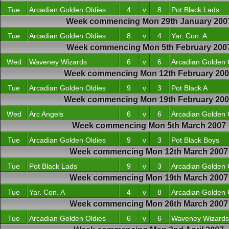
Tue
Arcadian Golden Oldies
4
v
8
Pot Black Lads
Week commencing Mon 29th January 200
Tue
Arcadian Golden Oldies
8
v
4
Yar. Con. A
Week commencing Mon 5th February 200
Wed
Waveney Wizards
6
v
6
Arcadian Golden 
Week commencing Mon 12th February 20
Tue
Arcadian Golden Oldies
9
v
3
Pot Black A
Week commencing Mon 19th February 20
Wed
Arc Angels
6
v
6
Arcadian Golden 
Week commencing Mon 5th March 2007
Tue
Arcadian Golden Oldies
9
v
3
Pot Black Boys
Week commencing Mon 12th March 2007
Tue
Pot Black Lads
9
v
3
Arcadian Golden 
Week commencing Mon 19th March 2007
Tue
Yar. Con. A
4
v
8
Arcadian Golden 
Week commencing Mon 26th March 2007
Tue
Arcadian Golden Oldies
6
v
6
Waveney Wizards