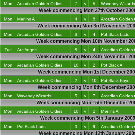
Mon
Arcadian Golden Oldies
7
v
5
Waveney Wizards
Week commencing Mon 27th October 200
Mon
Merlins A
4
v
8
Arcadian Golden 
Week commencing Mon 3rd November 20
Mon
Arcadian Golden Oldies
8
v
4
Pot Black Lads
Week commencing Mon 10th November 20
Tue
Arc Angels
8
v
4
Arcadian Golden 
Week commencing Mon 24th November 20
Mon
Arcadian Golden Oldies
10
v
2
Pot Black A
Week commencing Mon 1st December 200
Mon
Arcadian Golden Oldies
2
v
10
Pot Black Boys
Week commencing Mon 8th December 20
Mon
Waveney Wizards
5
v
7
Arcadian Golden 
Week commencing Mon 15th December 20
Mon
Arcadian Golden Oldies
10
v
2
Merlins A
Week commencing Mon 5th January 200
Mon
Pot Black Lads
3
v
9
Arcadian Golden 
Week commencing Mon 12th January 200