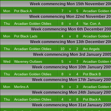
Week commencing Mon 15th November 20
Mon
Pot Black A
7
v
5
Arcadian Golden 
Week commencing Mon 22nd November 20
Thu
Arcadian Golden Oldies
8
v
4
Yar. Con. A
Week commencing Mon 6th December 20
Mon
Pot Black Lads
4
v
8
Arcadian Golden 
Week commencing Mon 13th December 20
Thu
Arcadian Golden Oldies
10
v
2
Arc Angels
Week commencing Mon 3rd January 200
Wed
Waveney Outlaws
5
v
7
Arcadian Golden 
Week commencing Mon 10th January 200
Thu
Arcadian Golden Oldies
8
v
4
Pot Black B
Week commencing Mon 17th January 200
Mon
Merlins A
9
v
3
Arcadian Golden 
Week commencing Mon 24th January 200
Thu
Arcadian Golden Oldies
4
v
8
Pot Black A
Week commencing Mon 31st January 200