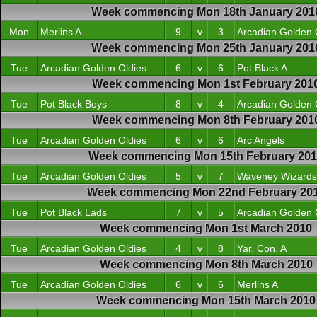
Week commencing Mon 18th January 201
Mon
Merlins A
9
v
3
Arcadian Golden 
Week commencing Mon 25th January 201
Tue
Arcadian Golden Oldies
6
v
6
Pot Black A
Week commencing Mon 1st February 201
Tue
Pot Black Boys
8
v
4
Arcadian Golden 
Week commencing Mon 8th February 201
Tue
Arcadian Golden Oldies
6
v
6
Arc Angels
Week commencing Mon 15th February 20
Tue
Arcadian Golden Oldies
5
v
7
Waveney Wizards
Week commencing Mon 22nd February 20
Tue
Pot Black Lads
7
v
5
Arcadian Golden 
Week commencing Mon 1st March 2010
Tue
Arcadian Golden Oldies
4
v
8
Yar. Con. A
Week commencing Mon 8th March 2010
Tue
Arcadian Golden Oldies
6
v
6
Merlins A
Week commencing Mon 15th March 2010