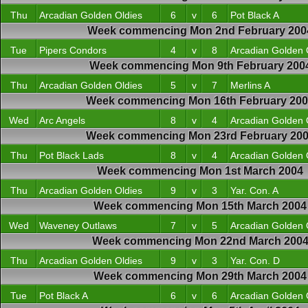
Thu
Arcadian Golden Oldies
6
v
6
Pot Black A
Week commencing Mon 2nd February 200
Tue
Pipers Condors
4
v
8
Arcadian Golden 
Week commencing Mon 9th February 200
Thu
Arcadian Golden Oldies
5
v
7
Merlins A
Week commencing Mon 16th February 20
Wed
Arc Angels
8
v
4
Arcadian Golden 
Week commencing Mon 23rd February 20
Thu
Pot Black Lads
8
v
4
Arcadian Golden 
Week commencing Mon 1st March 2004
Thu
Arcadian Golden Oldies
9
v
3
Yar. Con. A
Week commencing Mon 15th March 2004
Wed
Waveney Outlaws
7
v
5
Arcadian Golden 
Week commencing Mon 22nd March 200
Thu
Arcadian Golden Oldies
9
v
3
Yar. Con. D
Week commencing Mon 29th March 2004
Tue
Pot Black A
6
v
6
Arcadian Golden 