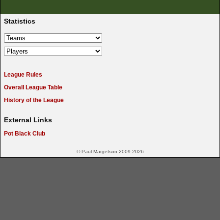
Statistics
League Rules
Overall League Table
History of the League
External Links
Pot Black Club
© Paul Margetson 2009-2026