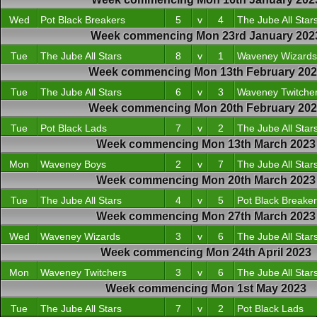
Wed
Pot Black Breakers
5
v
4
The Jube All Star
Week commencing Mon 23rd January 202
Tue
The Jube All Stars
8
v
1
Waveney Wizards
Week commencing Mon 13th February 20
Tue
The Jube All Stars
6
v
3
Waveney Twitche
Week commencing Mon 20th February 20
Tue
Pot Black Lads
7
v
2
The Jube All Star
Week commencing Mon 13th March 2023
Mon
Waveney Boys
2
v
7
The Jube All Star
Week commencing Mon 20th March 2023
Tue
The Jube All Stars
4
v
5
Pot Black Breake
Week commencing Mon 27th March 2023
Wed
Waveney Wizards
3
v
6
The Jube All Star
Week commencing Mon 24th April 2023
Mon
Waveney Twitchers
3
v
6
The Jube All Star
Week commencing Mon 1st May 2023
Tue
The Jube All Stars
7
v
2
Pot Black Lads