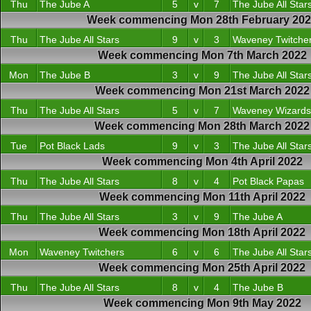
Thu
The Jube A
5
v
7
The Jube All Star
Week commencing Mon 28th February 20
Thu
The Jube All Stars
9
v
3
Waveney Twitche
Week commencing Mon 7th March 2022
Mon
The Jube B
3
v
9
The Jube All Star
Week commencing Mon 21st March 2022
Thu
The Jube All Stars
5
v
7
Waveney Wizards
Week commencing Mon 28th March 2022
Tue
Pot Black Lads
9
v
3
The Jube All Star
Week commencing Mon 4th April 2022
Thu
The Jube All Stars
8
v
4
Pot Black Papas
Week commencing Mon 11th April 2022
Thu
The Jube All Stars
3
v
9
The Jube A
Week commencing Mon 18th April 2022
Mon
Waveney Twitchers
6
v
6
The Jube All Star
Week commencing Mon 25th April 2022
Thu
The Jube All Stars
8
v
4
The Jube B
Week commencing Mon 9th May 2022