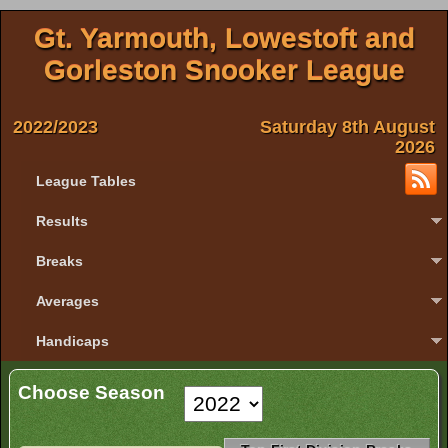
Gt. Yarmouth, Lowestoft and
Gorleston Snooker League
2022/2023
Saturday 8th August
2026
League Tables
Results
Breaks
Averages
Handicaps
Choose Season