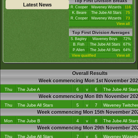
Top First Division Breaks
Latest News
R. Cooper
Waveney Wizards
116
K. Beare
The Jube All Stars
75
R. Cooper
Waveney Wizards
73
View all
Top First Division Averages
S. Bagley
Waveney Boys
72%
B. Fish
The Jube All Stars
67%
P. Allen
The Jube All Stars
64%
View qualified
View all
Overall Results
Week commencing Mon 1st November 20
Thu
The Jube A
6
v
6
The Jube All Star
Week commencing Mon 8th November 20
Thu
The Jube All Stars
5
v
7
Waveney Twitche
Week commencing Mon 15th November 20
Mon
The Jube B
4
v
8
The Jube All Star
Week commencing Mon 29th November 20
Thu
The Jube All Stars
7
v
5
Waveney Wizards