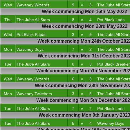
Wed
Waveney Wizards
9
v
3
The Jube All Star
Week commencing Mon 16th May 2022
Thu
The Jube All Stars
8
v
4
Pot Black Lads
Week commencing Mon 23rd May 2022
Wed
Pot Black Papas
3
v
9
The Jube All Star
Week commencing Mon 24th October 202
Mon
Waveney Boys
7
v
2
The Jube All Star
Week commencing Mon 31st October 202
Tue
The Jube All Stars
6
v
3
Pot Black Breake
Week commencing Mon 7th November 20
Wed
Waveney Wizards
6
v
3
The Jube All Star
Week commencing Mon 28th November 20
Mon
Waveney Twitchers
3
v
6
The Jube All Star
Week commencing Mon 5th December 20
Tue
The Jube All Stars
7
v
2
Pot Black Lads
Week commencing Mon 9th January 202
Tue
The Jube All Stars
5
v
4
Waveney Boys
Week commencing Mon 16th January 202