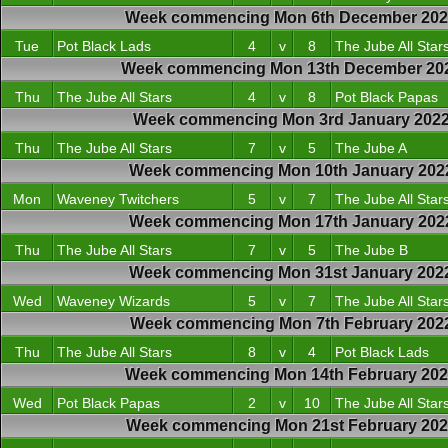
Week commencing Mon 6th December 20
Tue
Pot Black Lads
4
v
8
The Jube All Star
Week commencing Mon 13th December 20
Thu
The Jube All Stars
4
v
8
Pot Black Papas
Week commencing Mon 3rd January 202
Thu
The Jube All Stars
7
v
5
The Jube A
Week commencing Mon 10th January 202
Mon
Waveney Twitchers
5
v
7
The Jube All Star
Week commencing Mon 17th January 202
Thu
The Jube All Stars
7
v
5
The Jube B
Week commencing Mon 31st January 202
Wed
Waveney Wizards
5
v
7
The Jube All Star
Week commencing Mon 7th February 202
Thu
The Jube All Stars
8
v
4
Pot Black Lads
Week commencing Mon 14th February 20
Wed
Pot Black Papas
2
v
10
The Jube All Star
Week commencing Mon 21st February 202