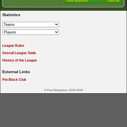
View qualified
View all
Statistics
League Rules
Overall League Table
History of the League
External Links
Pot Black Club
© Paul Margetson 2009-2026