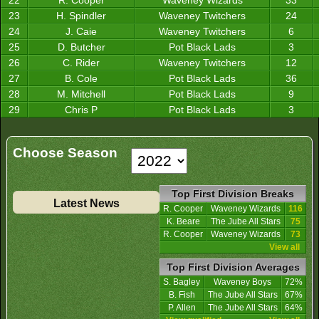
22
R. Cooper
Waveney Wizards
33
23
H. Spindler
Waveney Twitchers
24
24
J. Caie
Waveney Twitchers
6
25
D. Butcher
Pot Black Lads
3
26
C. Rider
Waveney Twitchers
12
27
B. Cole
Pot Black Lads
36
28
M. Mitchell
Pot Black Lads
9
29
Chris P
Pot Black Lads
3
Choose Season
Top First Division Breaks
Latest News
R. Cooper
Waveney Wizards
116
K. Beare
The Jube All Stars
75
R. Cooper
Waveney Wizards
73
View all
Top First Division Averages
S. Bagley
Waveney Boys
72%
B. Fish
The Jube All Stars
67%
P. Allen
The Jube All Stars
64%