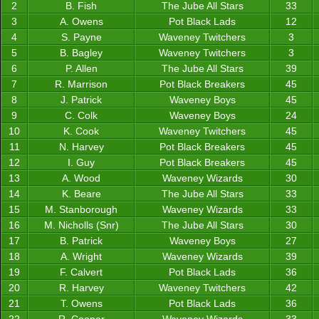
2
B. Fish
The Jube All Stars
33
3
A. Owens
Pot Black Lads
12
4
S. Payne
Waveney Twitchers
3
5
B. Bagley
Waveney Twitchers
3
6
P. Allen
The Jube All Stars
39
7
R. Marrison
Pot Black Breakers
45
8
J. Patrick
Waveney Boys
45
9
C. Colk
Waveney Boys
24
10
K. Cook
Waveney Twitchers
45
11
N. Harvey
Pot Black Breakers
45
12
I. Guy
Pot Black Breakers
45
13
A. Wood
Waveney Wizards
30
14
K. Beare
The Jube All Stars
33
15
M. Stanborough
Waveney Wizards
33
16
M. Nicholls (Snr)
The Jube All Stars
30
17
B. Patrick
Waveney Boys
27
18
A. Wright
Waveney Wizards
39
19
F. Calvert
Pot Black Lads
36
20
R. Harvey
Waveney Twitchers
42
21
T. Owens
Pot Black Lads
36