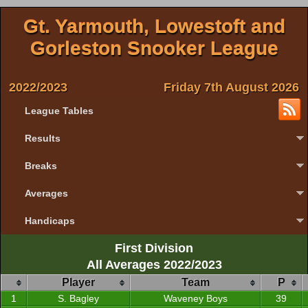
Gt. Yarmouth, Lowestoft and
Gorleston Snooker League
2022/2023
Friday 7th August 2026
League Tables
Results
Breaks
Averages
Handicaps
First Division
All Averages 2022/2023
Player
Team
P
1
S. Bagley
Waveney Boys
39