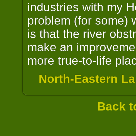
industries with my H
problem (for some) w
is that the river obst
make an improvemen
more true-to-life pla
North-Eastern La
Back t