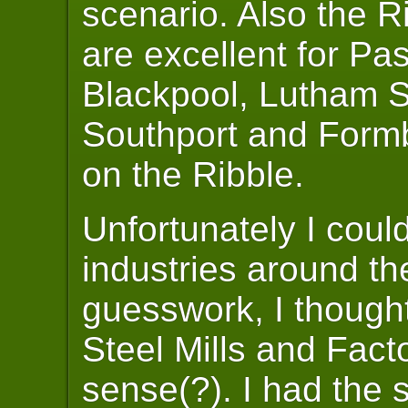
scenario. Also the R
are excellent for Pa
Blackpool, Lutham S
Southport and Formby
on the Ribble.
Unfortunately I coul
industries around th
guesswork, I though
Steel Mills and Fac
sense(?). I had the