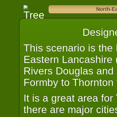
North-E
Design
This scenario is the
Eastern Lancashire 
Rivers Douglas and R
Formby to Thornton 
It is a great area fo
there are major citie