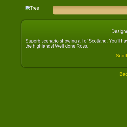
Design
Superb scenario showing all of Scotland. You'll have
the highlands! Well done Ross.
Scot
Bac