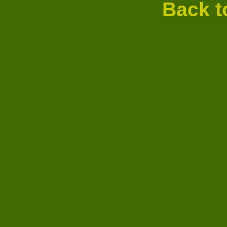
Back t