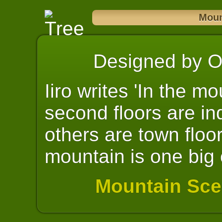
Moun
Designed by Oll
Iiro writes 'In the mo
second floors are ind
others are town floor
mountain is one big c
Mountain Sce