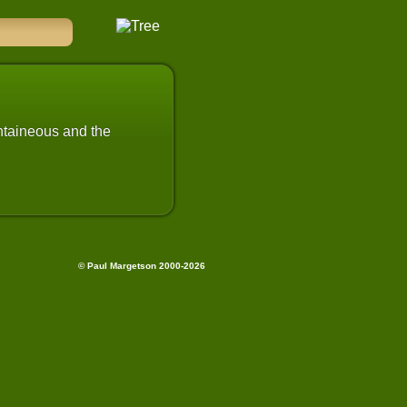
untaineous and the
© Paul Margetson 2000-2026