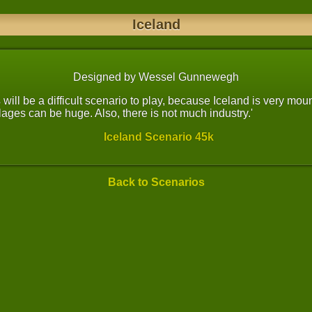
Iceland
Designed by Wessel Gunnewegh
is will be a difficult scenario to play, because Iceland is very mo
ages can be huge. Also, there is not much industry.'
Iceland Scenario 45k
Back to Scenarios