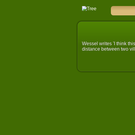
Wessel writes 'I think th
distance between two vill