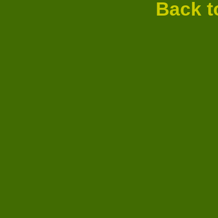
Back t