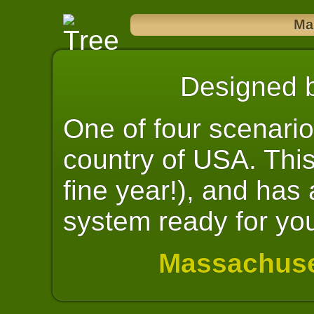
Ma
Designed 
One of four scenario
country of USA. Thi
fine year!), and has
system ready for yo
Massachuse